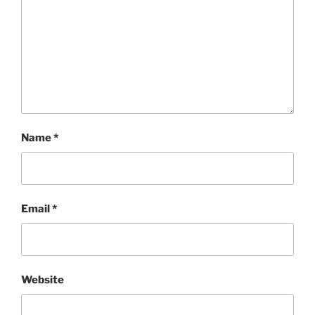
Name
*
Email
*
Website