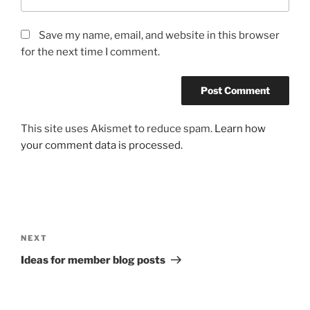
Save my name, email, and website in this browser
for the next time I comment.
This site uses Akismet to reduce spam.
Learn how
your comment data is processed.
Post
navigation
Next
NEXT
Post
Ideas for member blog posts