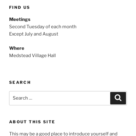
FIND US
Meetings
Second Tuesday of each month
Except July and August
Where
Medstead Village Hall
SEARCH
Search
Search
for:
ABOUT THIS SITE
This may be a good place to introduce yourself and