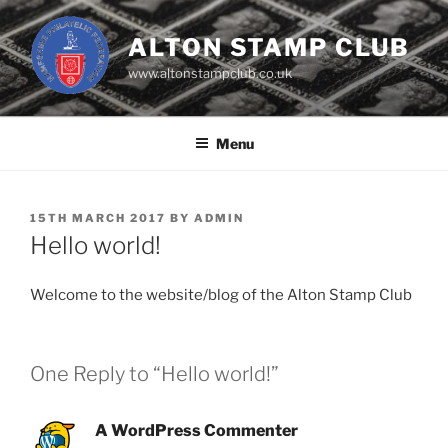
Skip
to
ALTON STAMP CLUB
content
www.altonstampclub.co.uk
Menu
POSTED
15TH MARCH 2017
BY
ADMIN
ON
Hello world!
Welcome to the website/blog of the Alton Stamp Club
One Reply to “Hello world!”
A WordPress Commenter