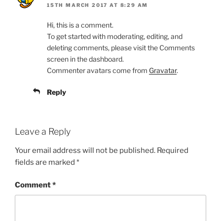
15TH MARCH 2017 AT 8:29 AM
Hi, this is a comment.
To get started with moderating, editing, and
deleting comments, please visit the Comments
screen in the dashboard.
Commenter avatars come from
Gravatar
.
Reply
Leave a Reply
Your email address will not be published.
Required
fields are marked
*
Comment
*