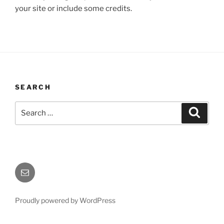
your site or include some credits.
SEARCH
Search
Search
for:
Email
Proudly powered by WordPress